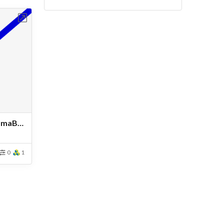
bench
ResistancePlnaingHullFridsmaBottomSymetry - Copy12
0
1