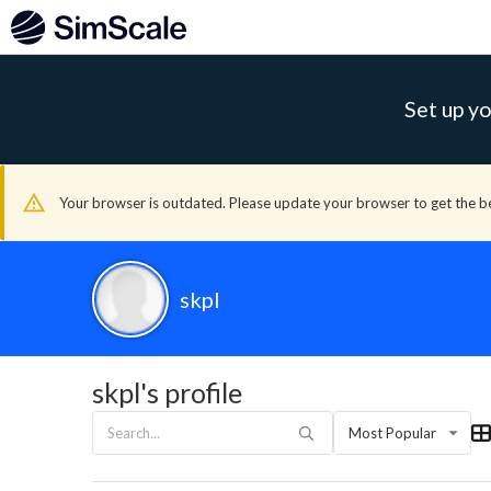
Set up yo
Your browser is outdated. Please update your browser to get the b
skpl
skpl's profile
Most Popular