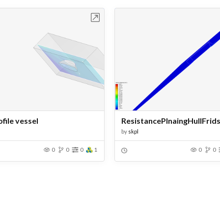
Open in Workbench
Open in Work
file vessel
by
skpl
0
0
0
1
0
0