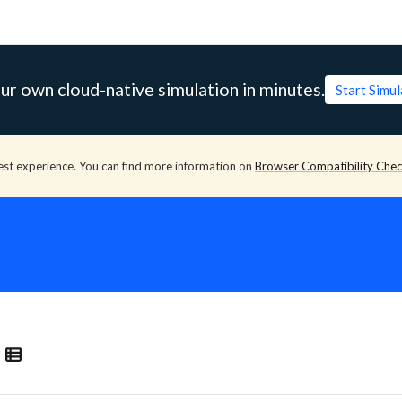
ur own cloud-native simulation in minutes.
Start Simu
est experience. You can find more information on
Browser Compatibility Che