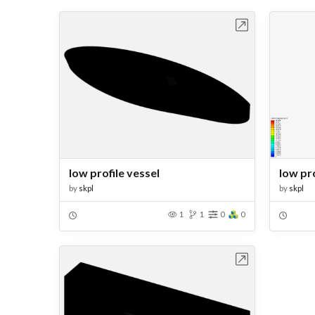
Open in Workbench
low profile vessel
low pro
by
skpl
by
skpl
1
1
0
0
Open in Workbench