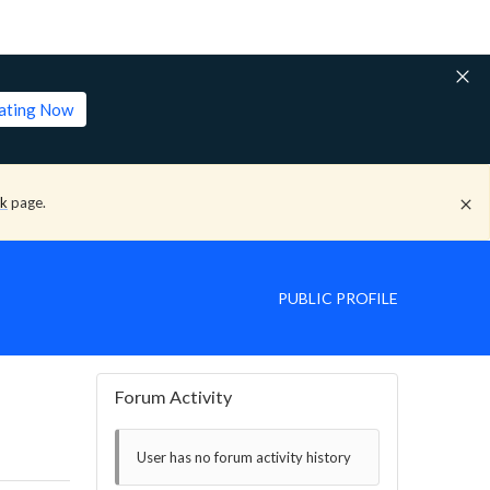
lating Now
ck
page.
PUBLIC PROFILE
Forum Activity
User has no forum activity history