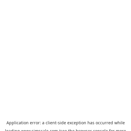
Application error: a
client
-side exception has occurred while
loading
www.simscale.com
(see the
browser console
for more