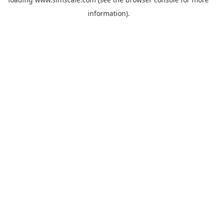
information).