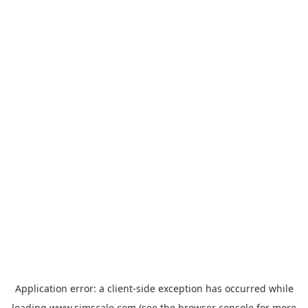
Application error: a
client
-side exception has occurred while
loading
www.simscale.com
(see the
browser console
for more