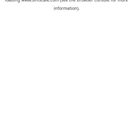
information).