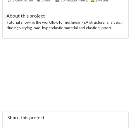
2
Geometries
1
Mesh
1
Simulation setup
1
Result
About this project
Tutorial showing the workflow for nonlinear FEA structural analysis, in
cluding varying load, hyperelastic material and elastic support.
Share this project