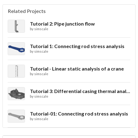
Related Projects
Tutorial 2: Pipe junction flow
by
simscale
Tutorial 1: Connecting rod stress analysis
by
simscale
Tutorial - Linear static analysis of a crane
by
simscale
Tutorial 3: Differential casing thermal analysis
by
simscale
Tutorial-01: Connecting rod stress analysis
by
simscale