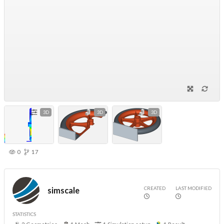
3D
3D
3D
0
17
CREATED
LAST MODIFIED
simscale
STATISTICS