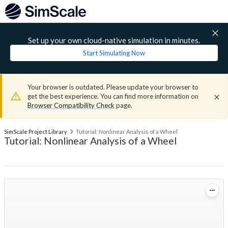
Set up your own cloud-native simulation in minutes.
Start Simulating Now
Your browser is outdated. Please update your browser to
get the best experience. You can find more information on
Browser Compatibility Check
page.
SimScale Project Library
Tutorial: Nonlinear Analysis of a Wheel
Tutorial: Nonlinear Analysis of a Wheel