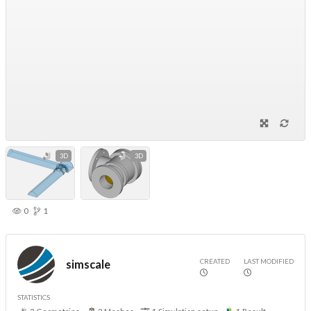
3D
3D
0
1
CREATED
LAST MODIFIED
simscale
STATISTICS