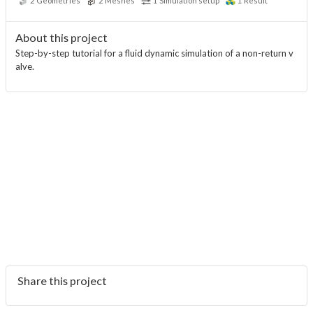
2
Geometries
2
Meshes
1
Simulation setup
1
Result
About this project
Step-by-step tutorial for a fluid dynamic simulation of a non-return v
alve.
Share this project