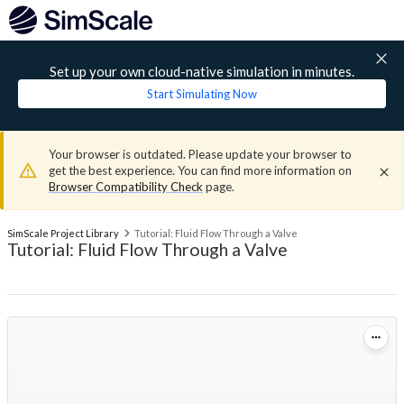
Set up your own cloud-native simulation in minutes.
Start Simulating Now
Your browser is outdated. Please update your browser to
get the best experience. You can find more information on
Browser Compatibility Check
page.
SimScale Project Library
Tutorial: Fluid Flow Through a Valve
Tutorial: Fluid Flow Through a Valve