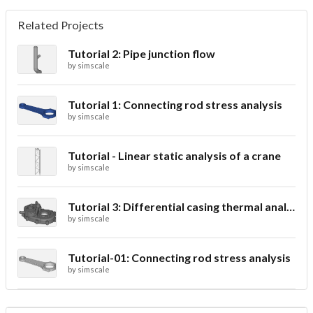
Related Projects
Tutorial 2: Pipe junction flow
by
simscale
Tutorial 1: Connecting rod stress analysis
by
simscale
Tutorial - Linear static analysis of a crane
by
simscale
Tutorial 3: Differential casing thermal analysis
by
simscale
Tutorial-01: Connecting rod stress analysis
by
simscale