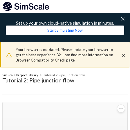
Set up your own cloud-native simulation in minutes.
Start Simulating Now
Your browser is outdated. Please update your browser to
get the best experience. You can find more information on
Browser Compatibility Check
page.
SimScale Project Library
Tutorial 2: Pipe junction flow
Tutorial 2: Pipe junction flow