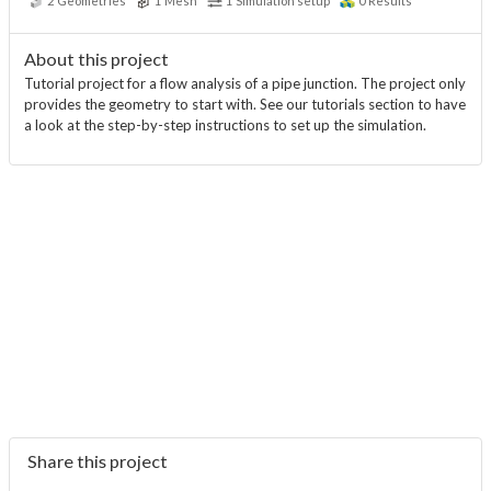
2
Geometries
1
Mesh
1
Simulation setup
0
Results
About this project
Tutorial project for a flow analysis of a pipe junction. The project only
provides the geometry to start with. See our tutorials section to have
a look at the step-by-step instructions to set up the simulation.
Share this project