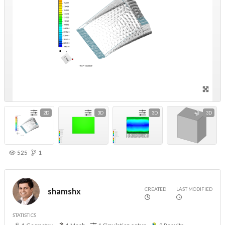
2D
3D
3D
3D
525
1
CREATED
LAST MODIFIED
shamshx
STATISTICS