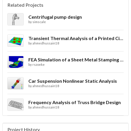
Related Projects
Centrifugal pump design
by
simscale
Transient Thermal Analysis of a Printed Circuit Board
by
ahmedhussain18
FEA Simulation of a Sheet Metal Stamping Process
by
rszoeke
Car Suspension Nonlinear Static Analysis
by
ahmedhussain18
Frequency Analysis of Truss Bridge Design
by
ahmedhussain18
Project History