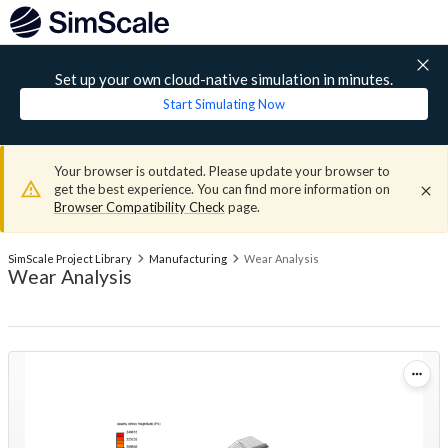
Set up your own cloud-native simulation in minutes.
Start Simulating Now
Your browser is outdated. Please update your browser to
get the best experience. You can find more information on
Browser Compatibility Check
page.
SimScale Project Library
Manufacturing
Wear Analysis
Wear Analysis