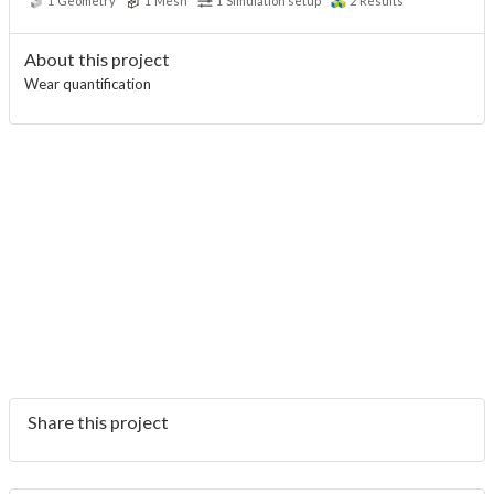
1
Geometry
1
Mesh
1
Simulation setup
2
Results
About this project
Wear quantification
Share this project