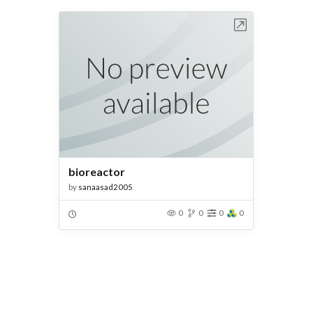
Open in Workbench
bioreactor
by
sanaasad2005
0
0
0
0