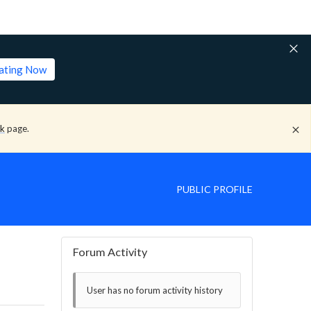
lating Now
ck
page.
PUBLIC PROFILE
Forum Activity
User has no forum activity history