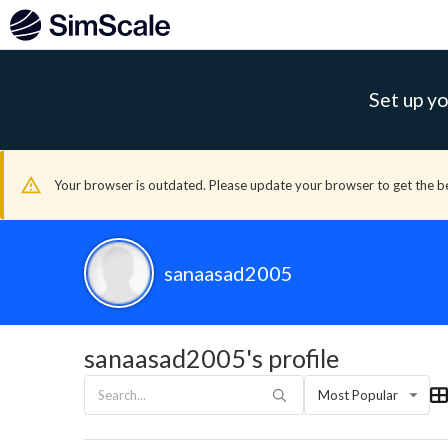
Set up yo
Your browser is outdated. Please update your browser to get the b
sanaasad2005
sanaasad2005's profile
Most Popular