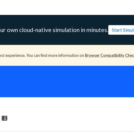
ur own cloud-native simulation in minutes.
Start Simu
est experience. You can find more information on
Browser Compatibility Che