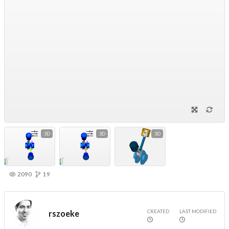
3D
3D
3D
2090
19
CREATED
LAST MODIFIED
rszoeke