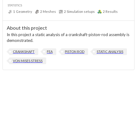
STATISTICS
1
Geometry
2
Meshes
2
Simulation setups
2
Results
About this project
In this project a static analysis of a crankshaft-piston-rod assembly is
demonstrated.
CRANKSHAFT
FEA
PISTON ROD
STATIC ANALYSIS
VON MISES STRESS