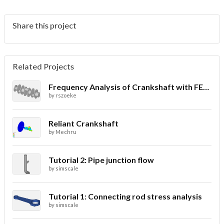
Share this project
Related Projects
Frequency Analysis of Crankshaft with FEA Simulation
by
rszoeke
Reliant Crankshaft
by
Mechru
Tutorial 2: Pipe junction flow
by
simscale
Tutorial 1: Connecting rod stress analysis
by
simscale