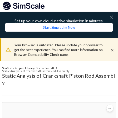
Set up your own cloud-native simulation in minutes.
Start Simulating Now
Your browser is outdated. Please update your browser to
get the best experience. You can find more information on
Browser Compatibility Check
page.
SimScale Project Library
crankshaft
Static Analysis of Crankshaft Piston Rod Assembly
Static Analysis of Crankshaft Piston Rod Assembl
y