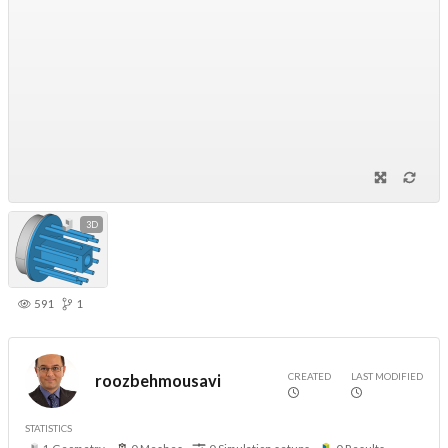
3D
591
1
CREATED
LAST MODIFIED
roozbehmousavi
STATISTICS