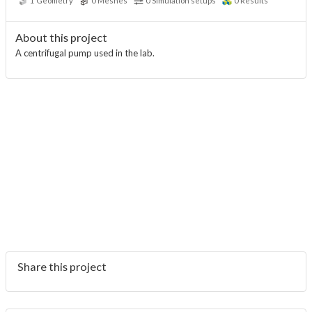
1
Geometry
0
Meshes
0
Simulation setups
0
Results
About this project
A centrifugal pump used in the lab.
Share this project