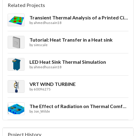
Related Projects
Transient Thermal Analysis of a Printed Circuit Board
by
ahmedhussain18
Tutorial: Heat Transfer in a Heat sink
by
simscale
LED Heat Sink Thermal Simulation
by
ahmedhussain18
VRT WIND TURBINE
by
60096275
The Effect of Radiation on Thermal Comfort for Indoor Spaces
by
Jon_Wilde
Project History