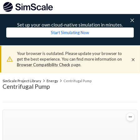
Set up your own cloud-native simulation in minutes.
Start Simulating Now
Your browser is outdated. Please update your browser to
get the best experience. You can find more information on
Browser Compatibility Check
page.
SimScale Project Library
Energy
Centrifugal Pump
Centrifugal Pump