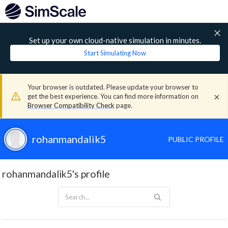
Set up your own cloud-native simulation in minutes.
Start Simulating Now
Your browser is outdated. Please update your browser to
get the best experience. You can find more information on
Browser Compatibility Check
page.
rohanmandalik5
PUBLIC PROFILE
rohanmandalik5's profile