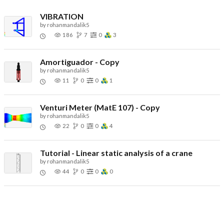
VIBRATION
by
rohanmandalik5
186
7
0
3
Amortiguador - Copy
by
rohanmandalik5
11
0
0
1
Venturi Meter (MatE 107) - Copy
by
rohanmandalik5
22
0
0
4
Tutorial - Linear static analysis of a crane
by
rohanmandalik5
44
0
0
0