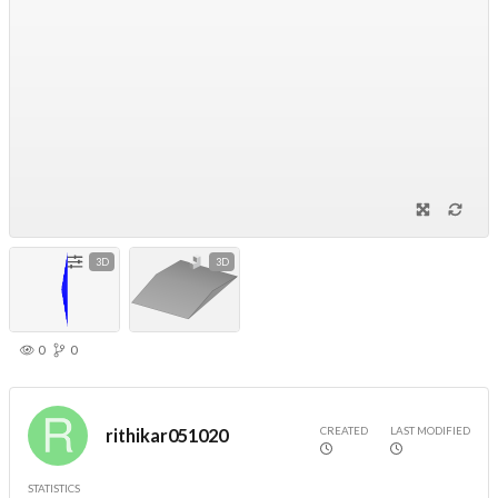
3D
3D
0
0
CREATED
LAST MODIFIED
rithikar051020
STATISTICS