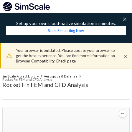
Set up your own cloud-native simulation in minutes.
Start Simulating Now
Your browser is outdated. Please update your browser to
get the best experience. You can find more information on
Browser Compatibility Check
page.
SimScale Project Library
Aerospace & Defense
Rocket Fin FEM and CFD Analysis
Rocket Fin FEM and CFD Analysis