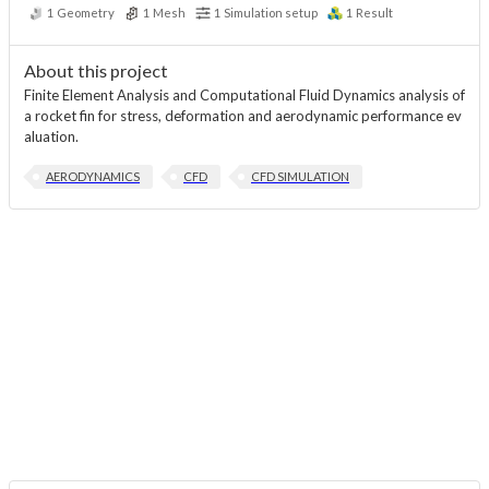
1
Geometry
1
Mesh
1
Simulation setup
1
Result
About this project
Finite Element Analysis and Computational Fluid Dynamics analysis of
a rocket fin for stress, deformation and aerodynamic performance ev
aluation.
AERODYNAMICS
CFD
CFD SIMULATION