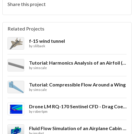
Share this project
Related Projects
f-15 wind tunnel
by
slilbaek
Tutorial: Harmonics Analysis of an Airfoil (2/2)
by
simscale
Tutorial: Compressible Flow Around a Wing
by
simscale
Drone LM RQ-170 Sentinel CFD - Drag Coefficient
by
robertpm
Fluid Flow Simulation of an Airplane Cabin Ventilation
by
jprobst