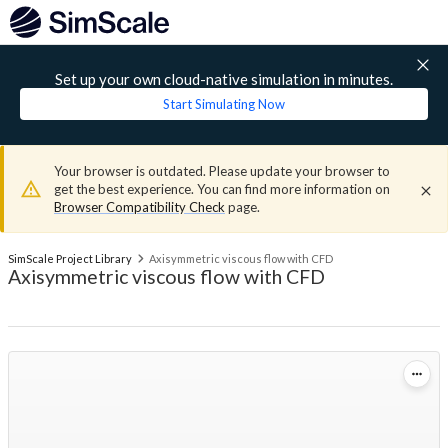
Set up your own cloud-native simulation in minutes.
Start Simulating Now
Your browser is outdated. Please update your browser to
get the best experience. You can find more information on
Browser Compatibility Check
page.
SimScale Project Library
Axisymmetric viscous flow with CFD
Axisymmetric viscous flow with CFD