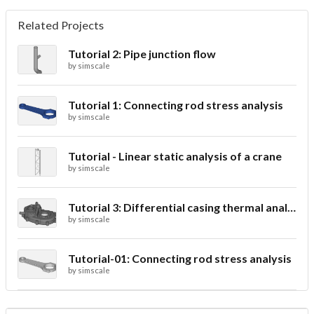
Related Projects
Tutorial 2: Pipe junction flow
by
simscale
Tutorial 1: Connecting rod stress analysis
by
simscale
Tutorial - Linear static analysis of a crane
by
simscale
Tutorial 3: Differential casing thermal analysis
by
simscale
Tutorial-01: Connecting rod stress analysis
by
simscale