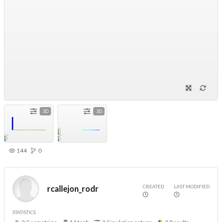
3D
3D
144
0
CREATED
LAST MODIFIED
rcallejon_rodr
STATISTICS