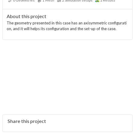
0
Geometries
1
Mesh
2
Simulation setups
2
Results
About this project
The geometry presented in this case has an axisymmetric configurati
on, and it will helps its configuration and the set-up of the case.
Share this project