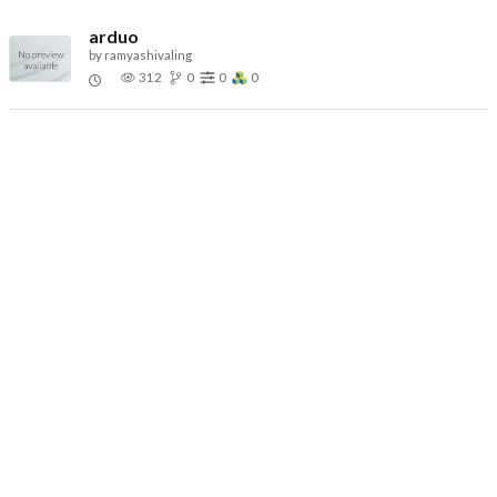
arduo
by
ramyashivaling
312
0
0
0