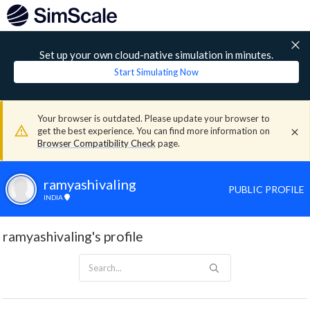
Set up your own cloud-native simulation in minutes.
Start Simulating Now
Your browser is outdated. Please update your browser to
get the best experience. You can find more information on
Browser Compatibility Check
page.
ramyashivaling
PUBLIC PROFILE
INDIA
ramyashivaling's profile