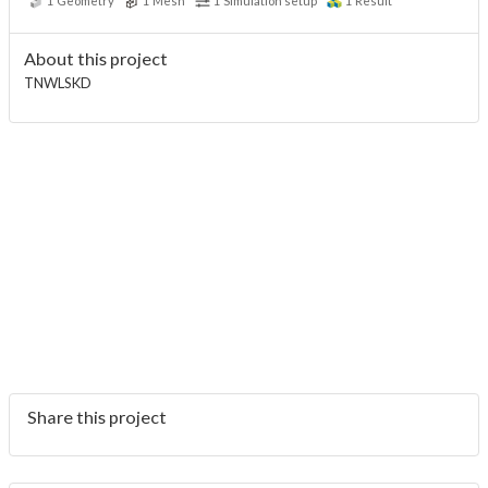
1
Geometry
1
Mesh
1
Simulation setup
1
Result
About this project
TNWLSKD
Share this project