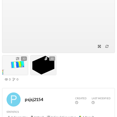
3D
3D
3
0
CREATED
LAST MODIFIED
psjsj2154
STATISTICS