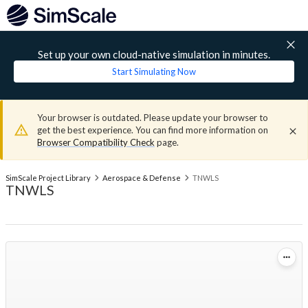
Set up your own cloud-native simulation in minutes.
Start Simulating Now
Your browser is outdated. Please update your browser to
get the best experience. You can find more information on
Browser Compatibility Check
page.
SimScale Project Library
Aerospace & Defense
TNWLS
TNWLS