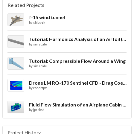
Related Projects
f-15 wind tunnel
by
slilbaek
Tutorial: Harmonics Analysis of an Airfoil (2/2)
by
simscale
Tutorial: Compressible Flow Around a Wing
by
simscale
Drone LM RQ-170 Sentinel CFD - Drag Coefficient
by
robertpm
Fluid Flow Simulation of an Airplane Cabin Ventilation
by
jprobst
Project History