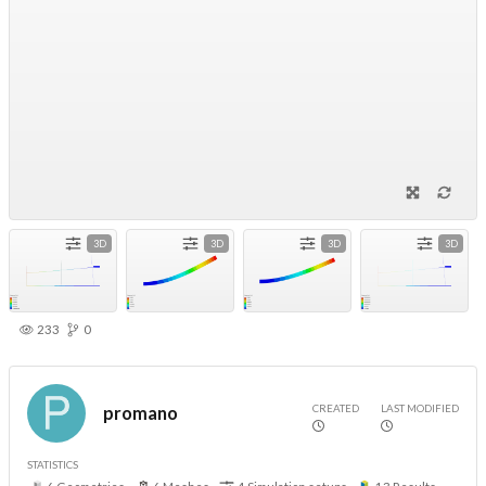
3D
3D
3D
3D
233
0
CREATED
LAST MODIFIED
promano
STATISTICS