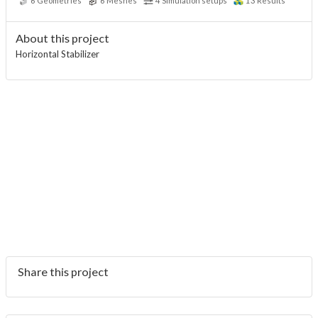
6
Geometries
6
Meshes
4
Simulation setups
13
Results
About this project
Horizontal Stabilizer
Share this project