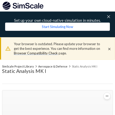
Set up your own cloud-native simulation in minutes.
Start Simulating Now
Your browser is outdated. Please update your browser to
get the best experience. You can find more information on
Browser Compatibility Check
page.
SimScale Project Library
Aerospace & Defense
Static Analysis MK I
Static Analysis MK I