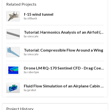
Related Projects
f-15 wind tunnel
by
slilbaek
Tutorial: Harmonics Analysis of an Airfoil (2/2)
by
simscale
Tutorial: Compressible Flow Around a Wing
by
simscale
Drone LM RQ-170 Sentinel CFD - Drag Coefficient
by
robertpm
Fluid Flow Simulation of an Airplane Cabin Ventilation
by
jprobst
Project History