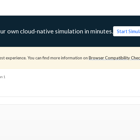
ur own cloud-native simulation in minutes.
Start Simu
est experience. You can find more information on
Browser Compatibility Che
on 1