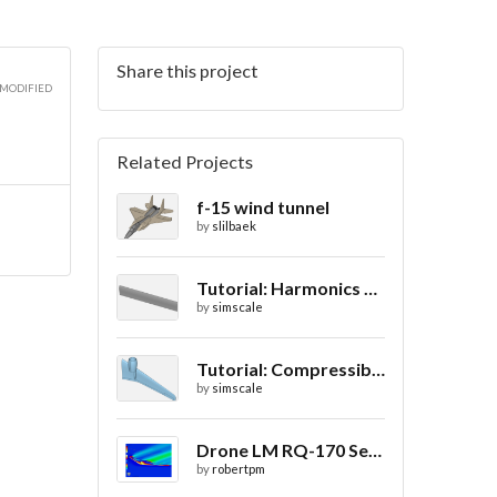
Share this project
3D
 MODIFIED
Related Projects
f-15 wind tunnel
3D
by
slilbaek
Tutorial: Harmonics Analysis of an Airfoil (2/2)
by
simscale
3D
Tutorial: Compressible Flow Around a Wing
by
simscale
Drone LM RQ-170 Sentinel CFD - Drag Coefficient
by
robertpm
3D