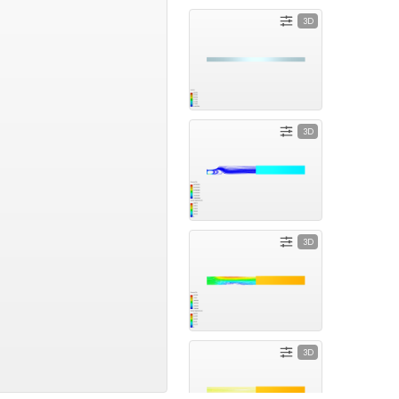
3D
3D
3D
3D