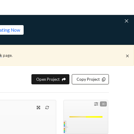
lating Now
ck
page.
Open Project
Copy Project
3D