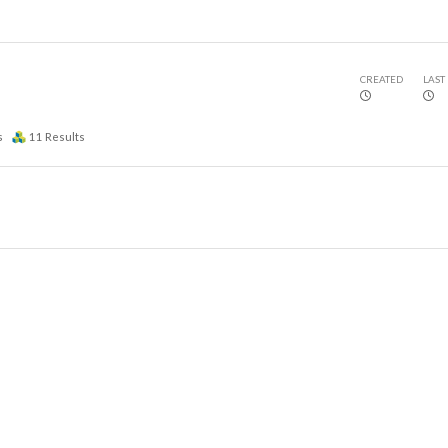
CREATED
LAST
s
11
Results