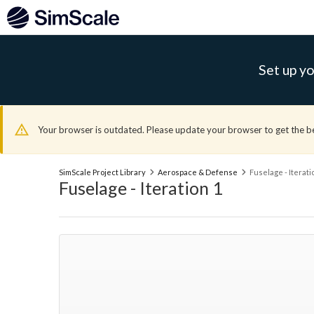
Set up yo
Your browser is outdated. Please update your browser to get the b
SimScale Project Library
Aerospace & Defense
Fuselage - Iterati
Fuselage - Iteration 1