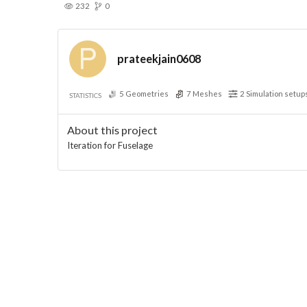
232
0
prateekjain0608
5
Geometries
7
Meshes
2
Simulation setup
STATISTICS
About this project
Iteration for Fuselage