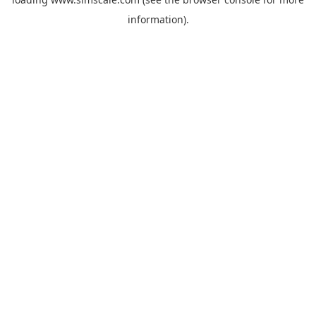
information).