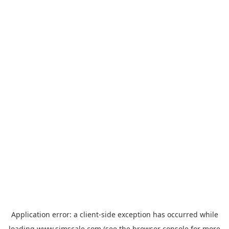
Application error: a
client
-side exception has occurred while
loading
www.simscale.com
(see the
browser console
for more