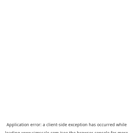
Application error: a
client
-side exception has occurred while
loading
www.simscale.com
(see the
browser console
for more