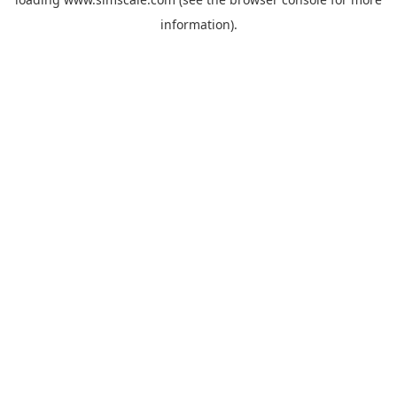
information).