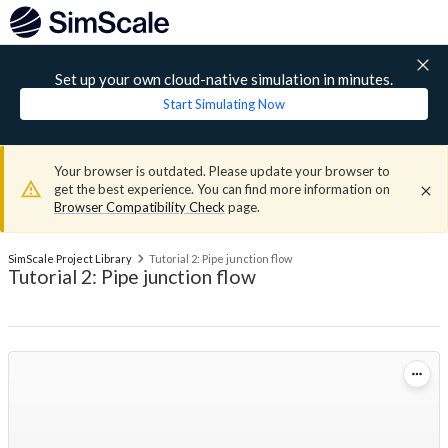
Set up your own cloud-native simulation in minutes.
Start Simulating Now
Your browser is outdated. Please update your browser to
get the best experience. You can find more information on
Browser Compatibility Check
page.
SimScale Project Library
Tutorial 2: Pipe junction flow
Tutorial 2: Pipe junction flow