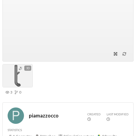
3D
3
0
CREATED
LAST MODIFIED
piamazzocco
STATISTICS