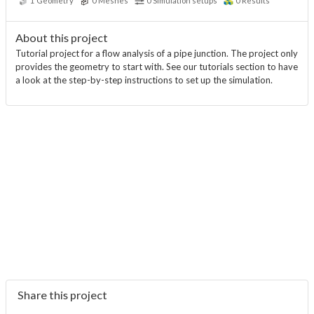
1
Geometry
0
Meshes
0
Simulation setups
0
Results
About this project
Tutorial project for a flow analysis of a pipe junction. The project only
provides the geometry to start with. See our tutorials section to have
a look at the step-by-step instructions to set up the simulation.
Share this project