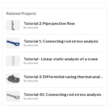
Related Projects
Tutorial 2: Pipe junction flow
by
simscale
Tutorial 1: Connecting rod stress analysis
by
simscale
Tutorial - Linear static analysis of a crane
by
simscale
Tutorial 3: Differential casing thermal analysis
by
simscale
Tutorial-01: Connecting rod stress analysis
by
simscale