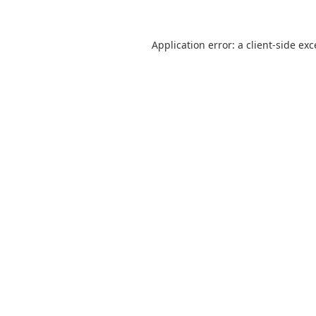
Application error: a
client
-side ex