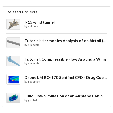
Related Projects
f-15 wind tunnel
by
slilbaek
Tutorial: Harmonics Analysis of an Airfoil (2/2)
by
simscale
Tutorial: Compressible Flow Around a Wing
by
simscale
Drone LM RQ-170 Sentinel CFD - Drag Coefficient
by
robertpm
Fluid Flow Simulation of an Airplane Cabin Ventilation
by
jprobst