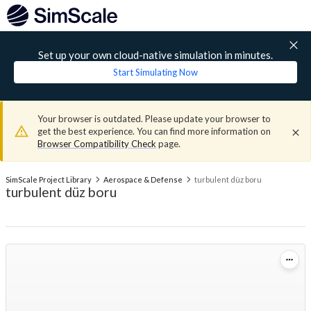
Set up your own cloud-native simulation in minutes.
Start Simulating Now
Your browser is outdated. Please update your browser to
get the best experience. You can find more information on
Browser Compatibility Check
page.
SimScale Project Library
Aerospace & Defense
turbulent düz boru
turbulent düz boru