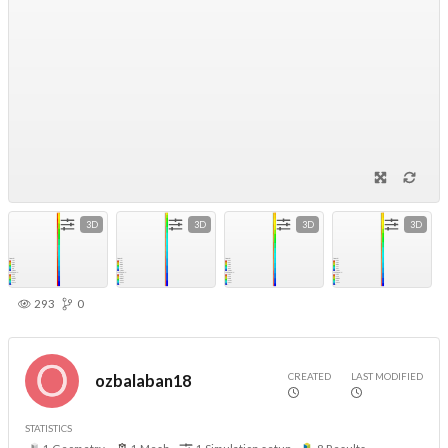
3D
3D
3D
3D
293
0
CREATED
LAST MODIFIED
ozbalaban18
STATISTICS