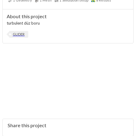
1
Geometry
1
Mesh
1
Simulation setup
8
Results
About this project
turbulent düz boru
GLIDER
Share this project