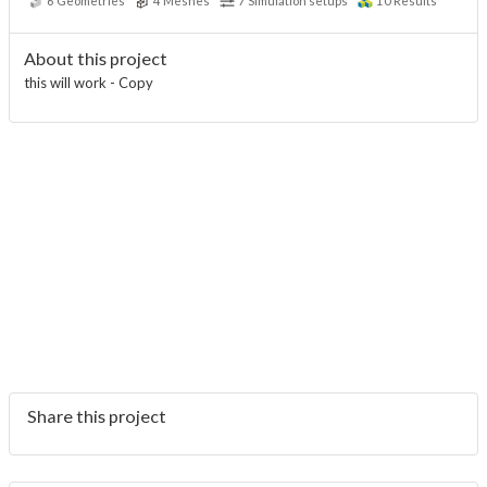
6
Geometries
4
Meshes
7
Simulation setups
10
Results
About this project
this will work - Copy
Share this project