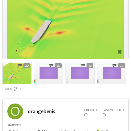
2D
3D
3D
3D
4
0
CREATED
LAST MODIFIED
orangebenis
STATISTICS