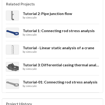
Related Projects
Tutorial 2: Pipe junction flow
by
simscale
Tutorial 1: Connecting rod stress analysis
by
simscale
Tutorial - Linear static analysis of a crane
by
simscale
Tutorial 3: Differential casing thermal analysis
by
simscale
Tutorial-01: Connecting rod stress analysis
by
simscale
Project History