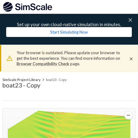
Set up your own cloud-native simulation in minutes.
Start Simulating Now
Your browser is outdated. Please update your browser to
get the best experience. You can find more information on
Browser Compatibility Check
page.
SimScale Project Library
boat23 - Copy
boat23 - Copy