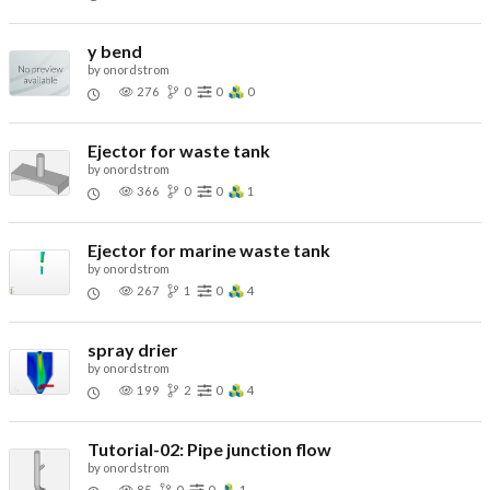
y bend
by
onordstrom
276
0
0
0
Ejector for waste tank
by
onordstrom
366
0
0
1
Ejector for marine waste tank
by
onordstrom
267
1
0
4
spray drier
by
onordstrom
199
2
0
4
Tutorial-02: Pipe junction flow
by
onordstrom
85
0
0
1