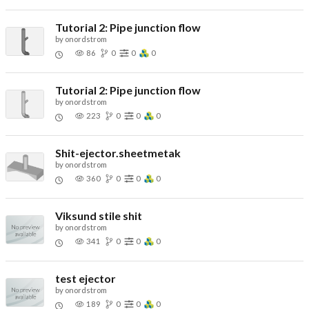
Tutorial 2: Pipe junction flow
by
onordstrom
86
0
0
0
Tutorial 2: Pipe junction flow
by
onordstrom
223
0
0
0
Shit-ejector.sheetmetak
by
onordstrom
360
0
0
0
Viksund stile shit
by
onordstrom
341
0
0
0
test ejector
by
onordstrom
189
0
0
0