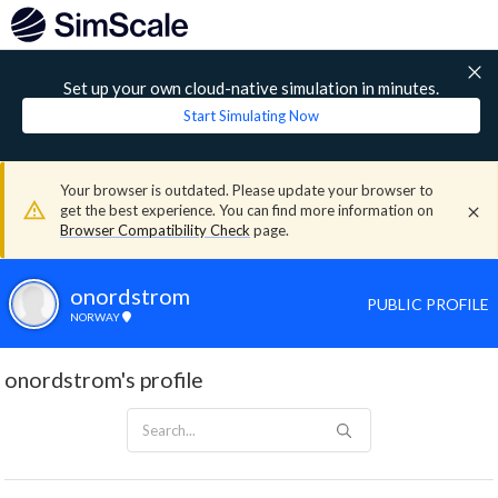
Set up your own cloud-native simulation in minutes.
Start Simulating Now
Your browser is outdated. Please update your browser to
get the best experience. You can find more information on
Browser Compatibility Check
page.
onordstrom
PUBLIC PROFILE
NORWAY
onordstrom's profile