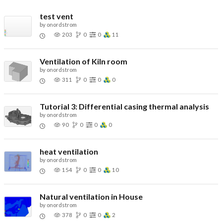
test vent
by
onordstrom
203
0
0
11
Ventilation of Kiln room
by
onordstrom
311
0
0
0
Tutorial 3: Differential casing thermal analysis
by
onordstrom
90
0
0
0
heat ventilation
by
onordstrom
154
0
0
10
Natural ventilation in House
by
onordstrom
378
0
0
2