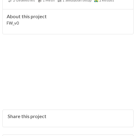
2
Geometries
1
Mesh
1
Simulation setup
2
Results
About this project
FW_v0
Share this project