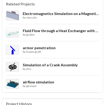
Related Projects
Electromagnetics Simulation on a Magnetic Lifting Machine
by
simscale
Fluid Flow through a Heat Exchanger with Conjugate Heat Transfer
by
jprobst
armor penetration
by
leoamcgrath
Simulation of a Crank Assembly
by
atsy
airflow simulation
by
pprosper
Project History