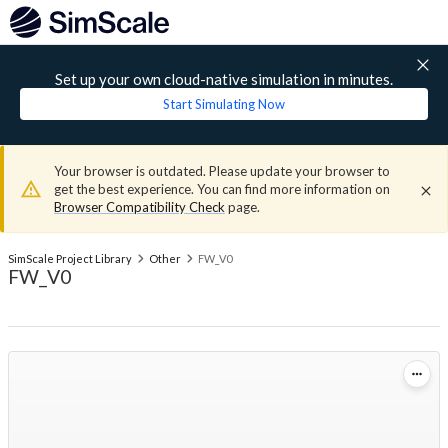
Set up your own cloud-native simulation in minutes.
Start Simulating Now
Your browser is outdated. Please update your browser to
get the best experience. You can find more information on
Browser Compatibility Check
page.
SimScale Project Library
Other
FW_V0
FW_V0