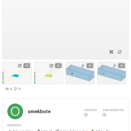
3D
3D
3D
3D
0
0
CREATED
LAST MODIFIED
omekbote
STATISTICS