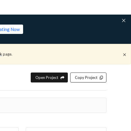
lating Now
ck
page.
Open Project
Copy Project