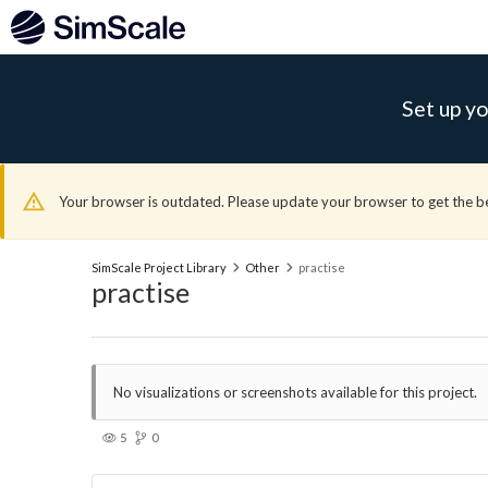
Set up yo
Your browser is outdated. Please update your browser to get the b
SimScale Project Library
Other
practise
practise
No visualizations or screenshots available for this project.
5
0