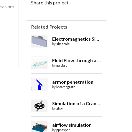
Share this project
 MODIFIED
Related Projects
Electromagnetics Simulation on a Magnetic Lifting Machine
by
simscale
Fluid Flow through a Heat Exchanger with Conjugate Heat Transfer
by
jprobst
armor penetration
by
leoamcgrath
Simulation of a Crank Assembly
by
atsy
airflow simulation
by
pprosper