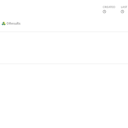
CREATED
LAST
0
Results