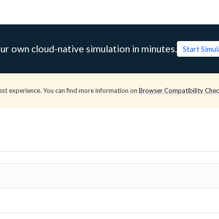
ur own cloud-native simulation in minutes.
Start Simu
est experience. You can find more information on
Browser Compatibility Che