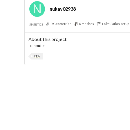
nukav02938
0
Geometries
0
Meshes
1
Simulation setup
STATISTICS
About this project
computer
FEA