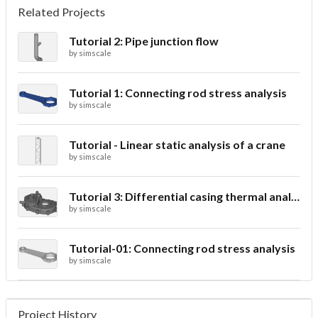
Related Projects
Tutorial 2: Pipe junction flow
by
simscale
Tutorial 1: Connecting rod stress analysis
by
simscale
Tutorial - Linear static analysis of a crane
by
simscale
Tutorial 3: Differential casing thermal analysis
by
simscale
Tutorial-01: Connecting rod stress analysis
by
simscale
Project History