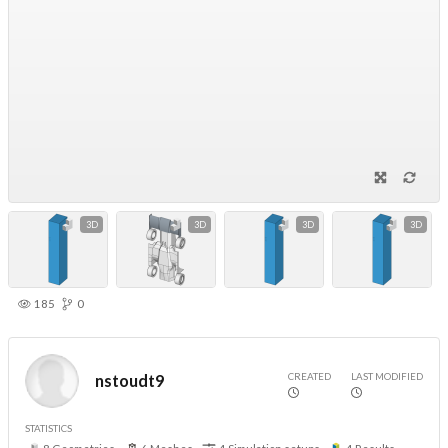
3D
3D
3D
3D
185
0
CREATED
LAST MODIFIED
nstoudt9
STATISTICS