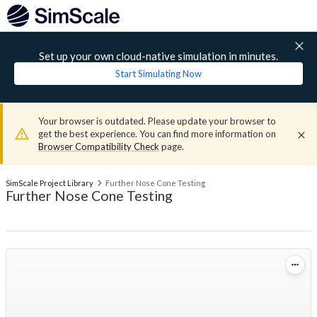
Set up your own cloud-native simulation in minutes.
Start Simulating Now
Your browser is outdated. Please update your browser to
get the best experience. You can find more information on
Browser Compatibility Check
page.
SimScale Project Library
Further Nose Cone Testing
Further Nose Cone Testing