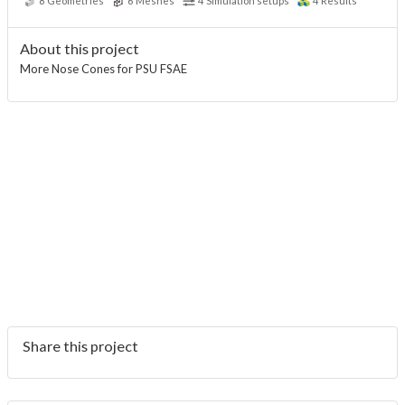
8
Geometries
6
Meshes
4
Simulation setups
4
Results
About this project
More Nose Cones for PSU FSAE
Share this project