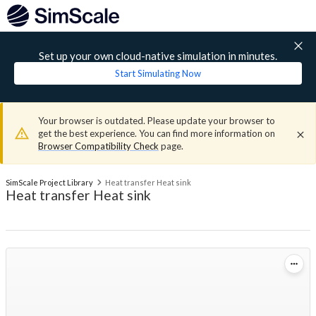
Set up your own cloud-native simulation in minutes.
Start Simulating Now
Your browser is outdated. Please update your browser to
get the best experience. You can find more information on
Browser Compatibility Check
page.
SimScale Project Library
Heat transfer Heat sink
Heat transfer Heat sink