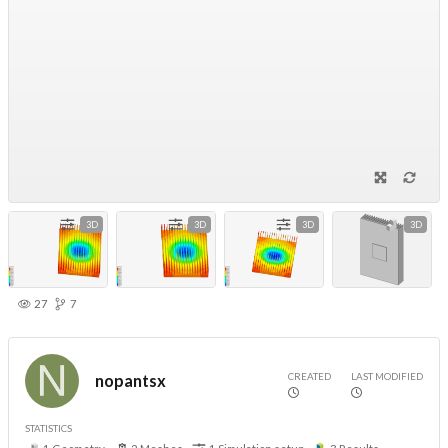
3D
3D
3D
3D
27
7
CREATED
LAST MODIFIED
nopantsx
STATISTICS