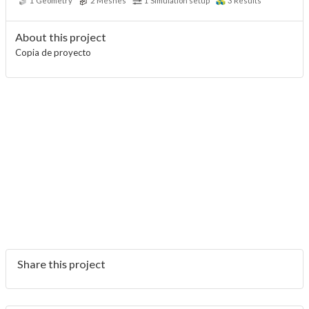
1
Geometry
2
Meshes
1
Simulation setup
3
Results
About this project
Copia de proyecto
Share this project