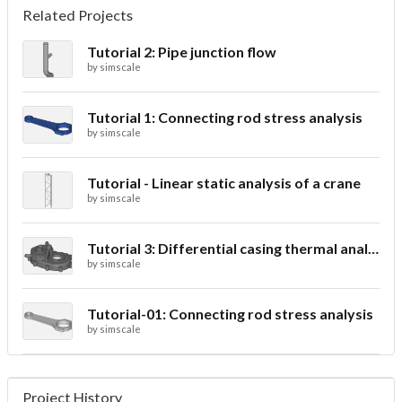
Related Projects
Tutorial 2: Pipe junction flow
by
simscale
Tutorial 1: Connecting rod stress analysis
by
simscale
Tutorial - Linear static analysis of a crane
by
simscale
Tutorial 3: Differential casing thermal analysis
by
simscale
Tutorial-01: Connecting rod stress analysis
by
simscale
Project History