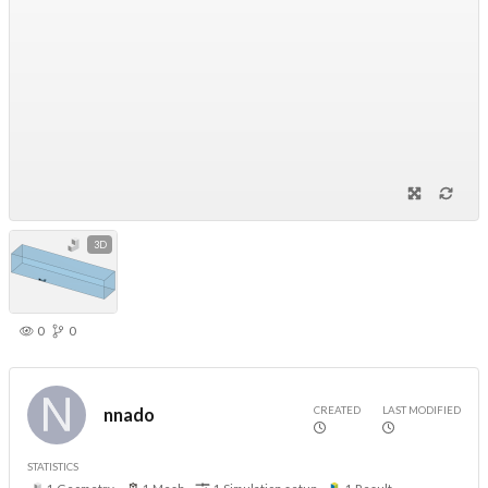
3D
0
0
CREATED
LAST MODIFIED
nnado
STATISTICS