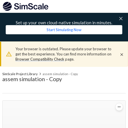
Set up your own cloud-native simulation in minutes.
Start Simulating Now
Your browser is outdated. Please update your browser to
get the best experience. You can find more information on
Browser Compatibility Check
page.
SimScale Project Library
assem simulation - Copy
assem simulation - Copy