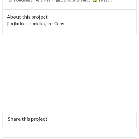
1
Geometry
1
Mesh
1
Simulation setup
1
Result
About this project
ljkn jkn kkn lnkmk lklkjhn - Copy
Share this project