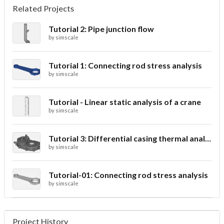
Related Projects
Tutorial 2: Pipe junction flow
by
simscale
Tutorial 1: Connecting rod stress analysis
by
simscale
Tutorial - Linear static analysis of a crane
by
simscale
Tutorial 3: Differential casing thermal analysis
by
simscale
Tutorial-01: Connecting rod stress analysis
by
simscale
Project History