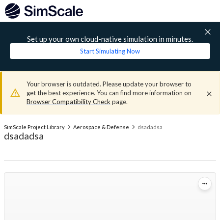
Set up your own cloud-native simulation in minutes.
Start Simulating Now
Your browser is outdated. Please update your browser to
get the best experience. You can find more information on
Browser Compatibility Check
page.
SimScale Project Library
Aerospace & Defense
dsadadsa
dsadadsa