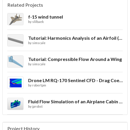
Related Projects
f-15 wind tunnel
by
slilbaek
Tutorial: Harmonics Analysis of an Airfoil (2/2)
by
simscale
Tutorial: Compressible Flow Around a Wing
by
simscale
Drone LM RQ-170 Sentinel CFD - Drag Coefficient
by
robertpm
Fluid Flow Simulation of an Airplane Cabin Ventilation
by
jprobst
Project History