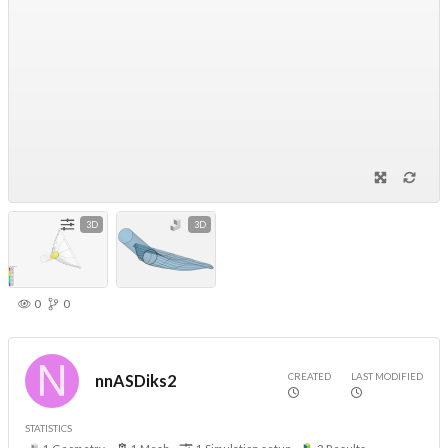
3D
3D
0
0
CREATED
LAST MODIFIED
nnASDiks2
STATISTICS