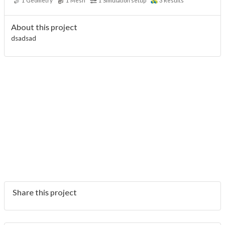
1
Geometry
1
Mesh
1
Simulation setup
3
Results
About this project
dsadsad
Share this project