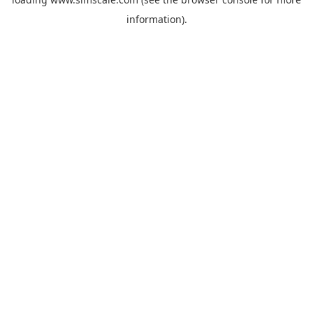
information).