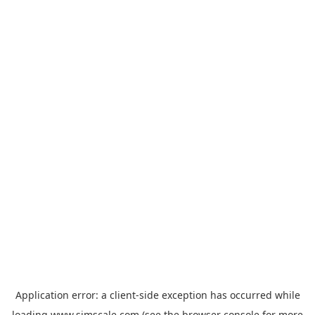
Application error: a
client
-side exception has occurred while
loading
www.simscale.com
(see the
browser console
for more