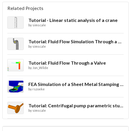
Related Projects
Tutorial - Linear static analysis of a crane
by
simscale
Tutorial: Fluid Flow Simulation Through a Water Turbine
by
simscale
Tutorial: Fluid Flow Through a Valve
by
Jon_Wilde
FEA Simulation of a Sheet Metal Stamping Process
by
rszoeke
Tutorial: Centrifugal pump parametric study using Multi-purpose solver- final
by
simscale