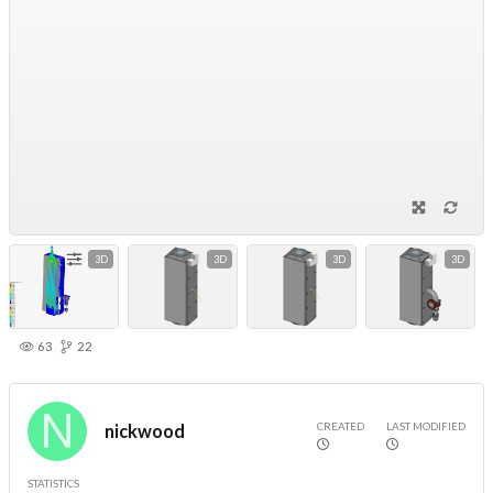
3D
3D
3D
3D
63
22
CREATED
LAST MODIFIED
nickwood
STATISTICS