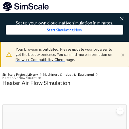
Set up your own cloud-native simulation in minutes.
Start Simulating Now
Your browser is outdated. Please update your browser to
get the best experience. You can find more information on
Browser Compatibility Check
page.
SimScale Project Library
Machinery & Industrial Equipment
Heater Air Flow Simulation
Heater Air Flow Simulation