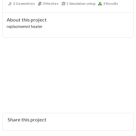
3
Geometries
0
Meshes
1
Simulation setup
3
Results
About this project
replacmemnt heater
Share this project