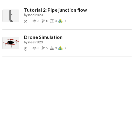
Tutorial 2: Pipe junction flow
by
neelr823
3
0
0
0
Drone Simulation
by
neelr823
8
5
0
0