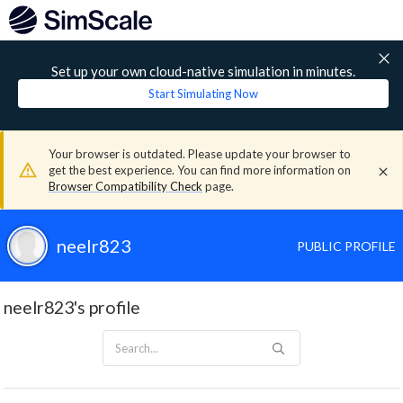
Set up your own cloud-native simulation in minutes.
Start Simulating Now
Your browser is outdated. Please update your browser to
get the best experience. You can find more information on
Browser Compatibility Check
page.
neelr823
PUBLIC PROFILE
neelr823's profile