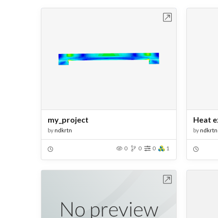
Open in Workbench
my_project
Heat e
by
ndkrtn
by
ndkrtn
0
0
0
1
Open in Workbench