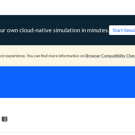
ur own cloud-native simulation in minutes.
Start Simu
est experience. You can find more information on
Browser Compatibility Che