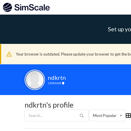
Set up yo
Your browser is outdated. Please update your browser to get the b
ndkrtn
UKRAINE
ndkrtn's profile
Most Popular