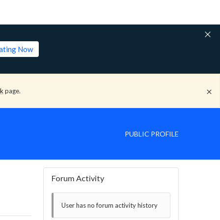
lating Now
ck
page.
PUBLIC PROFILE
Forum Activity
User has no forum activity history