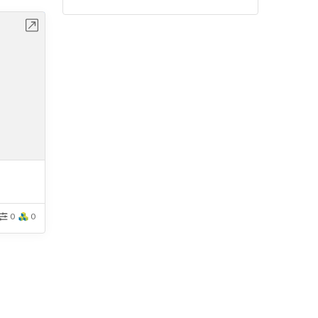
bench
0
0