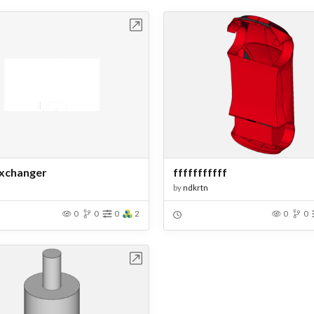
Open in Workbench
Open in Work
xchanger
fffffffffff
by
ndkrtn
0
0
0
2
0
0
Open in Workbench