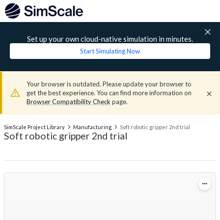
Set up your own cloud-native simulation in minutes.
Start Simulating Now
Your browser is outdated. Please update your browser to
get the best experience. You can find more information on
Browser Compatibility Check
page.
SimScale Project Library
Manufacturing
Soft robotic gripper 2nd trial
Soft robotic gripper 2nd trial