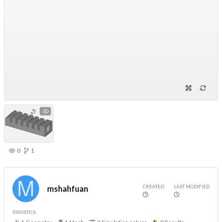
3D
0
1
CREATED
LAST MODIFIED
mshahfuan
STATISTICS