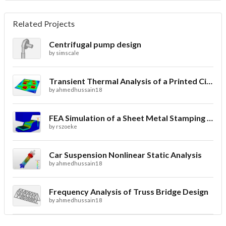
Related Projects
Centrifugal pump design
by
simscale
Transient Thermal Analysis of a Printed Circuit Board
by
ahmedhussain18
FEA Simulation of a Sheet Metal Stamping Process
by
rszoeke
Car Suspension Nonlinear Static Analysis
by
ahmedhussain18
Frequency Analysis of Truss Bridge Design
by
ahmedhussain18