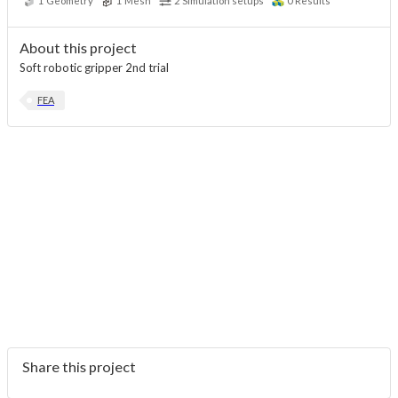
1
Geometry
1
Mesh
2
Simulation setups
0
Results
About this project
Soft robotic gripper 2nd trial
FEA
Share this project