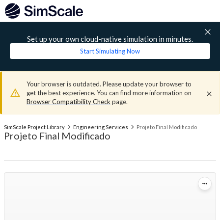
Set up your own cloud-native simulation in minutes.
Start Simulating Now
Your browser is outdated. Please update your browser to
get the best experience. You can find more information on
Browser Compatibility Check
page.
SimScale Project Library
Engineering Services
Projeto Final Modificado
Projeto Final Modificado