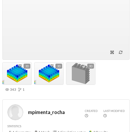
3D
3D
3D
343
1
CREATED
LAST MODIFIED
mpimenta_rocha
STATISTICS