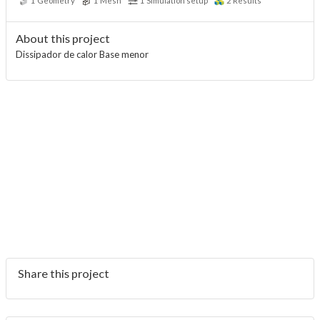
1
Geometry
1
Mesh
1
Simulation setup
2
Results
About this project
Dissipador de calor Base menor
Share this project