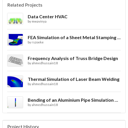
Related Projects
Data Center HVAC
by
mwavinya
FEA Simulation of a Sheet Metal Stamping Process
by
rszoeke
Frequency Analysis of Truss Bridge Design
by
ahmedhussain18
Thermal Simulation of Laser Beam Welding
by
ahmedhussain18
Bending of an Aluminium Pipe Simulation with FEA
by
ahmedhussain18
Project History