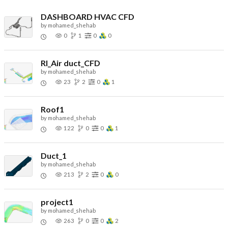
DASHBOARD HVAC CFD
by
mohamed_shehab
0
1
0
0
RI_Air duct_CFD
by
mohamed_shehab
23
2
0
1
Roof1
by
mohamed_shehab
122
0
0
1
Duct_1
by
mohamed_shehab
213
2
0
0
project1
by
mohamed_shehab
263
0
0
2