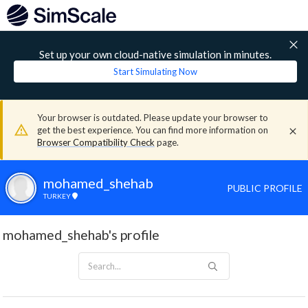
Set up your own cloud-native simulation in minutes.
Start Simulating Now
Your browser is outdated. Please update your browser to
get the best experience. You can find more information on
Browser Compatibility Check
page.
mohamed_shehab
PUBLIC PROFILE
TURKEY
mohamed_shehab's profile