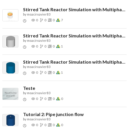
Stirred Tank Reactor Simulation with Multiphase Flow (Propeller Impeller) - Copy
by
moacirxavier83
0
0
0
7
Stirred Tank Reactor Simulation with Multiphase Flow - Copy
by
moacirxavier83
0
0
0
1
Stirred Tank Reactor Simulation with Multiphase Flow - Copy
by
moacirxavier83
0
0
0
1
Teste
by
moacirxavier83
0
0
0
0
Tutorial 2: Pipe junction flow
by
moacirxavier83
0
0
0
0