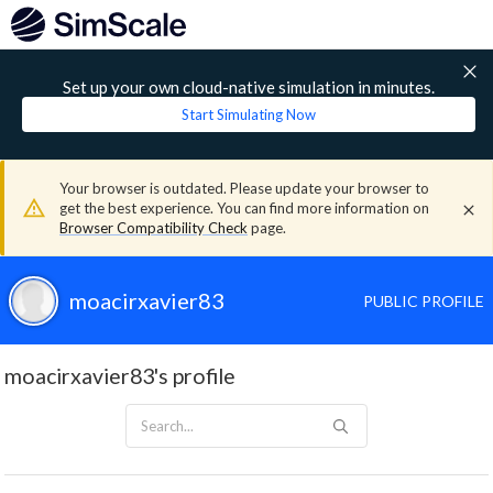
Set up your own cloud-native simulation in minutes.
Start Simulating Now
Your browser is outdated. Please update your browser to
get the best experience. You can find more information on
Browser Compatibility Check
page.
moacirxavier83
PUBLIC PROFILE
moacirxavier83's profile