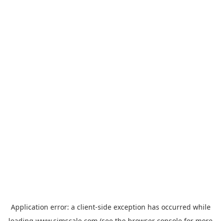
Application error: a
client
-side exception has occurred while
loading
www.simscale.com
(see the
browser console
for more