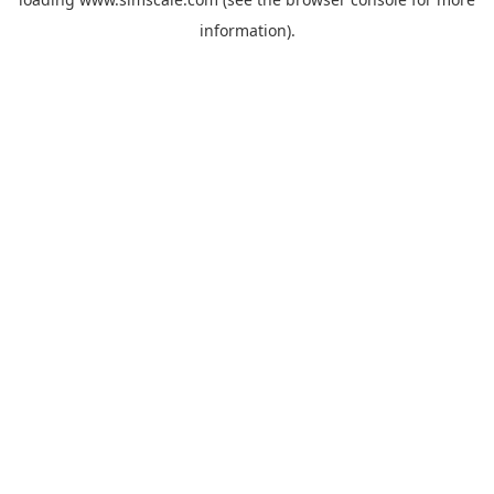
information).