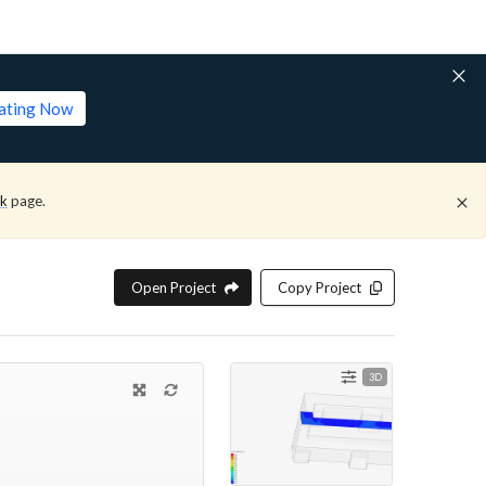
lating Now
ck
page.
Open Project
Copy Project
3D