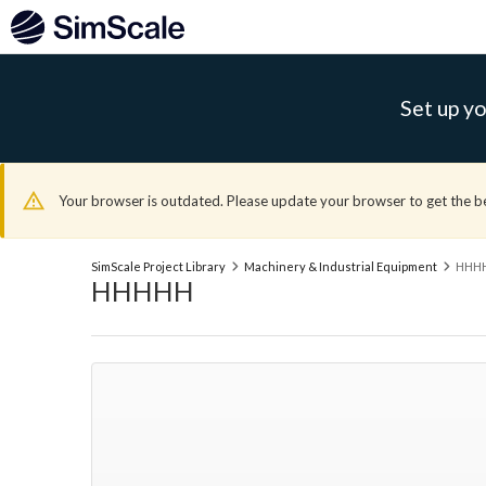
Set up yo
Your browser is outdated. Please update your browser to get the b
SimScale Project Library
Machinery & Industrial Equipment
HHH
HHHHH