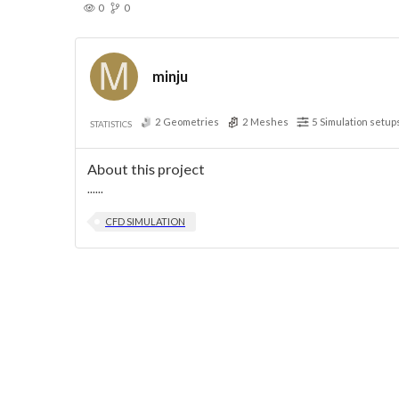
0
0
minju
2
Geometries
2
Meshes
5
Simulation setup
STATISTICS
About this project
......
CFD SIMULATION