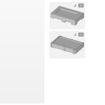
3D
3D