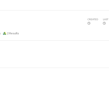
CREATED
LAST
s
2
Results