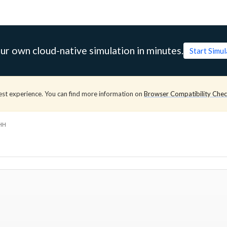
ur own cloud-native simulation in minutes.
Start Simu
est experience. You can find more information on
Browser Compatibility Che
HH