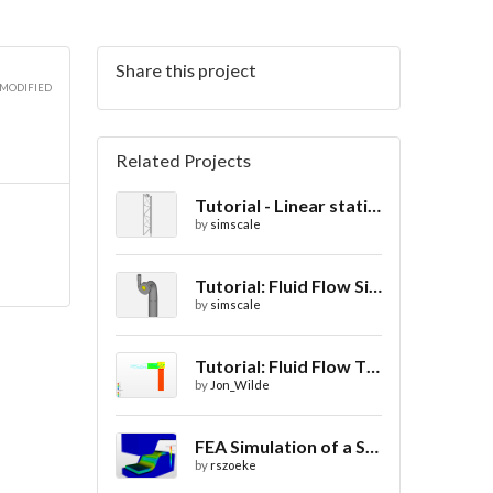
Share this project
 MODIFIED
Related Projects
Tutorial - Linear static analysis of a crane
by
simscale
Tutorial: Fluid Flow Simulation Through a Water Turbine
by
simscale
Tutorial: Fluid Flow Through a Valve
by
Jon_Wilde
FEA Simulation of a Sheet Metal Stamping Process
by
rszoeke