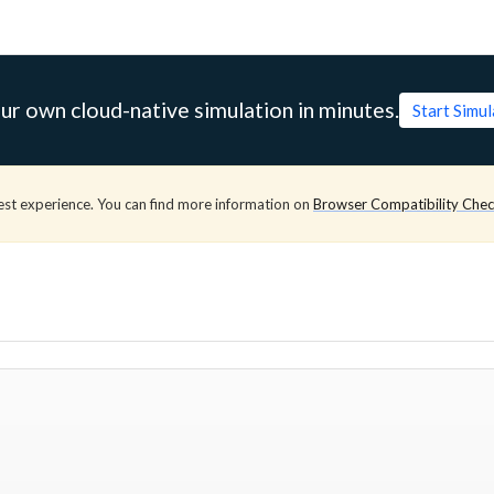
ur own cloud-native simulation in minutes.
Start Simu
est experience. You can find more information on
Browser Compatibility Che