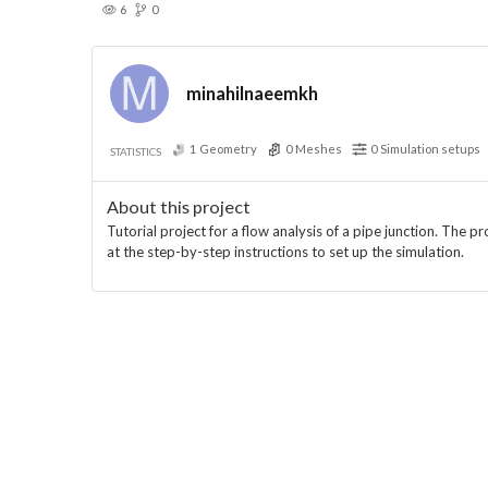
6
0
minahilnaeemkh
1
Geometry
0
Meshes
0
Simulation setups
STATISTICS
About this project
Tutorial project for a flow analysis of a pipe junction. The p
at the step-by-step instructions to set up the simulation.