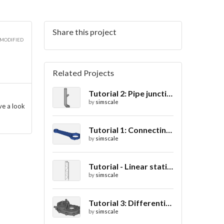
Share this project
 MODIFIED
Related Projects
Tutorial 2: Pipe junction flow
by
simscale
ve a look
Tutorial 1: Connecting rod stress analysis
by
simscale
Tutorial - Linear static analysis of a crane
by
simscale
Tutorial 3: Differential casing thermal analysis
by
simscale