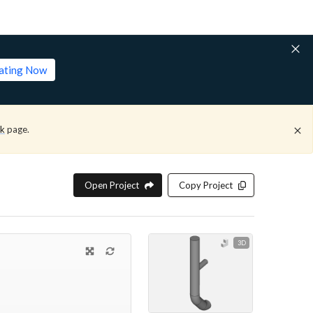
lating Now
ck
page.
Open Project
Copy Project
3D