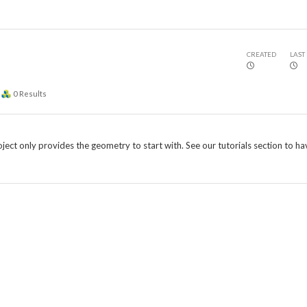
CREATED
LAST
0
Results
roject only provides the geometry to start with. See our tutorials section to ha