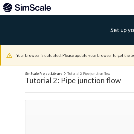
Set up yo
Your browser is outdated. Please update your browser to get the b
SimScale Project Library
Tutorial 2: Pipe junction flow
Tutorial 2: Pipe junction flow