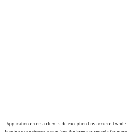
Application error: a
client
-side exception has occurred while
loading
www.simscale.com
(see the
browser console
for more