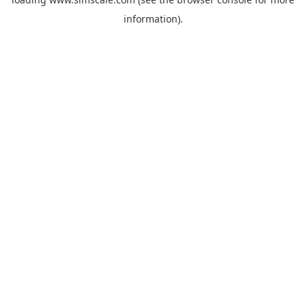
information).