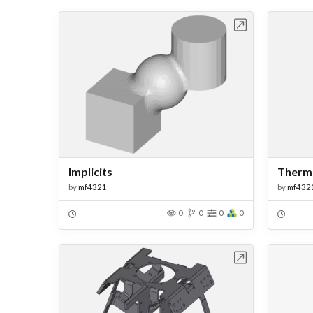
Open in Workbench
Implicits
Therma
by
mf4321
by
mf432
0
0
0
0
Open in Workbench