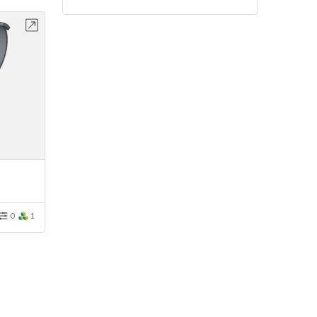
bench
0
1