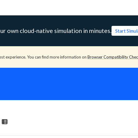
ur own cloud-native simulation in minutes.
Start Simu
est experience. You can find more information on
Browser Compatibility Che