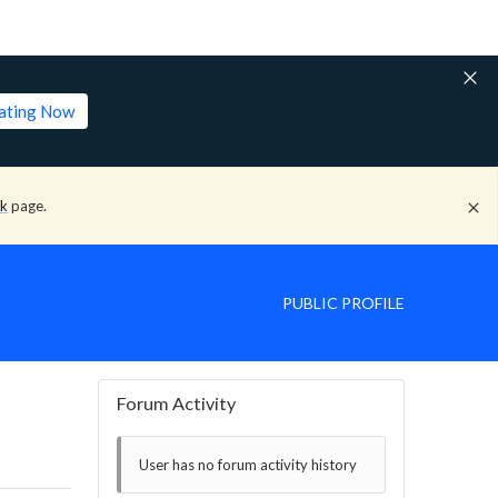
lating Now
ck
page.
PUBLIC PROFILE
Forum Activity
User has no forum activity history