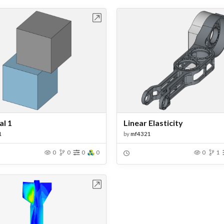
Open in Workbench
Open in Work
l 1
Linear Elasticity
1
by
mf4321
0
0
0
0
0
1
Open in Workbench