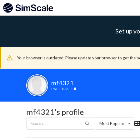
Set up yo
Your browser is outdated. Please update your browser to get the b
mf4321
UNITED STATES
mf4321's profile
Most Popular