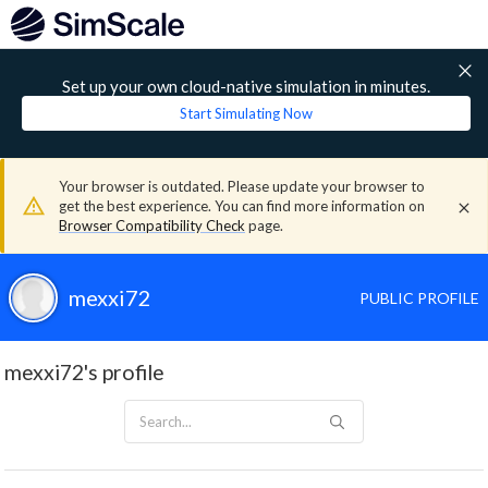
Set up your own cloud-native simulation in minutes.
Start Simulating Now
Your browser is outdated. Please update your browser to
get the best experience. You can find more information on
Browser Compatibility Check
page.
mexxi72
PUBLIC PROFILE
mexxi72's profile