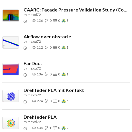
CAARC: Facade Pressure Validation Study (Copy)
by
mexxi72
136
0
0
5
Airflow over obstacle
by
mexxi72
112
0
0
1
FanDuct
by
mexxi72
136
0
0
1
Drehfeder PLA mit Kontakt
by
mexxi72
274
0
0
6
Drehfeder PLA
by
mexxi72
434
1
0
9