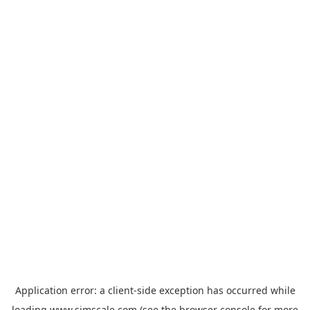
Application error: a
client
-side exception has occurred while
loading
www.simscale.com
(see the
browser console
for more