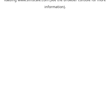
information).