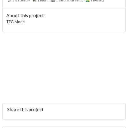
1
Geometry
1
Mesh
1
Simulation setup
9
Results
About this project
TEG Model
Share this project