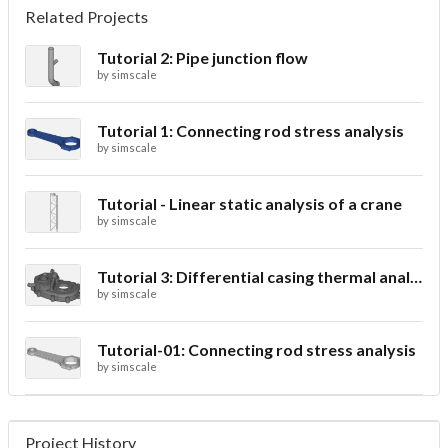
Related Projects
Tutorial 2: Pipe junction flow
by
simscale
Tutorial 1: Connecting rod stress analysis
by
simscale
Tutorial - Linear static analysis of a crane
by
simscale
Tutorial 3: Differential casing thermal analysis
by
simscale
Tutorial-01: Connecting rod stress analysis
by
simscale
Project History