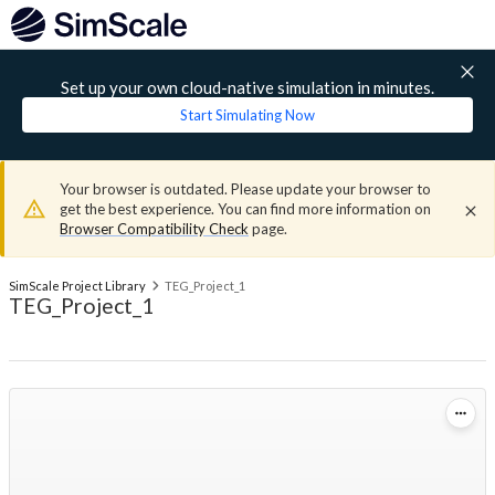
Set up your own cloud-native simulation in minutes.
Start Simulating Now
Your browser is outdated. Please update your browser to
get the best experience. You can find more information on
Browser Compatibility Check
page.
SimScale Project Library
TEG_Project_1
TEG_Project_1