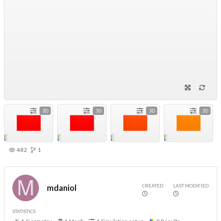
3D
3D
3D
3D
482
1
CREATED
LAST MODIFIED
mdaniol
STATISTICS