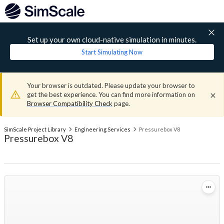
Set up your own cloud-native simulation in minutes.
Start Simulating Now
Your browser is outdated. Please update your browser to
get the best experience. You can find more information on
Browser Compatibility Check
page.
SimScale Project Library
Engineering Services
Pressurebox V8
Pressurebox V8