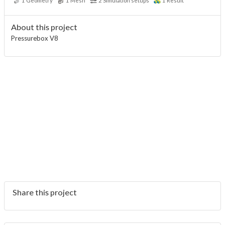
1
Geometry
1
Mesh
2
Simulation setups
1
Result
About this project
Pressurebox V8
Share this project