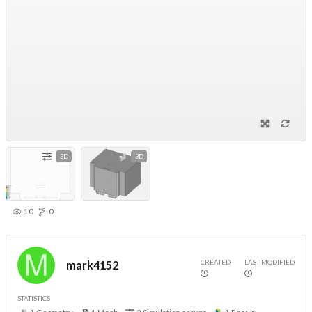
3D
3D
10
0
CREATED
LAST MODIFIED
mark4152
STATISTICS