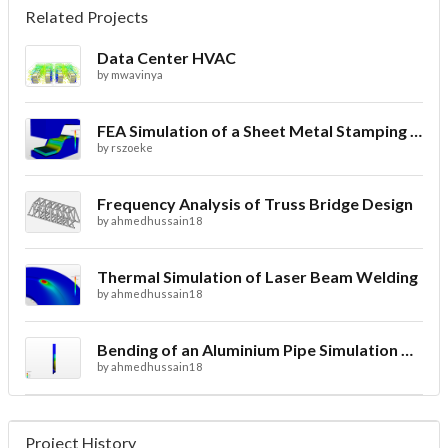
Related Projects
Data Center HVAC
by
mwavinya
FEA Simulation of a Sheet Metal Stamping Process
by
rszoeke
Frequency Analysis of Truss Bridge Design
by
ahmedhussain18
Thermal Simulation of Laser Beam Welding
by
ahmedhussain18
Bending of an Aluminium Pipe Simulation with FEA
by
ahmedhussain18
Project History