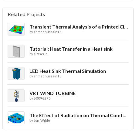
Related Projects
Transient Thermal Analysis of a Printed Circuit Board
by
ahmedhussain18
Tutorial: Heat Transfer in a Heat sink
by
simscale
LED Heat Sink Thermal Simulation
by
ahmedhussain18
VRT WIND TURBINE
by
60096275
The Effect of Radiation on Thermal Comfort for Indoor Spaces
by
Jon_Wilde