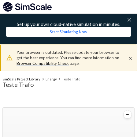
Set up your own cloud-native simulation in minutes.
Start Simulating Now
Your browser is outdated. Please update your browser to
get the best experience. You can find more information on
Browser Compatibility Check
page.
SimScale Project Library
Energy
Teste Trafo
Teste Trafo