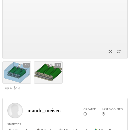
3D
3D
4
6
CREATED
LAST MODIFIED
mandr__meisen
STATISTICS