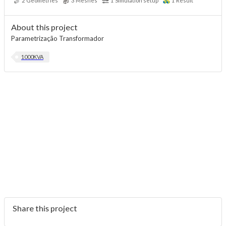
2
Geometries
3
Meshes
1
Simulation setup
1
Result
About this project
Parametrização Transformador
1000KVA
Share this project