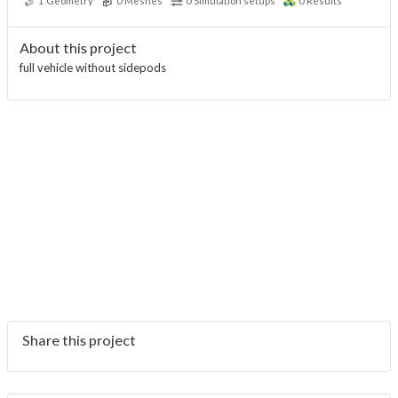
1
Geometry
0
Meshes
0
Simulation setups
0
Results
About this project
full vehicle without sidepods
Share this project