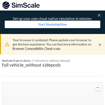
Set up your own cloud-native simulation in minutes.
Start Simulating Now
Your browser is outdated. Please update your browser to
get the best experience. You can find more information on
Browser Compatibility Check
page.
SimScale Project Library
full vehicle_without sidepods
full vehicle_without sidepods