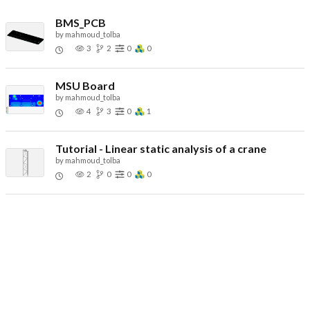
BMS_PCB
by
mahmoud_tolba
3
2
0
0
MSU Board
by
mahmoud_tolba
4
3
0
1
Tutorial - Linear static analysis of a crane
by
mahmoud_tolba
2
0
0
0