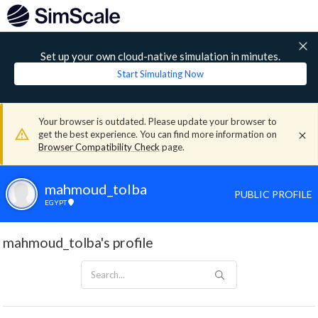
Set up your own cloud-native simulation in minutes.
Start Simulating Now
Your browser is outdated. Please update your browser to
get the best experience. You can find more information on
Browser Compatibility Check
page.
mahmoud_tolba
PUBLIC PROFILE
EGYPT
mahmoud_tolba's profile